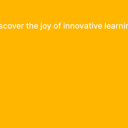
e IB Curriculum Framework, beyon