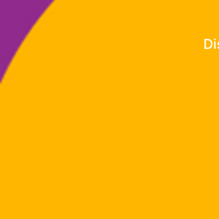
Experience th