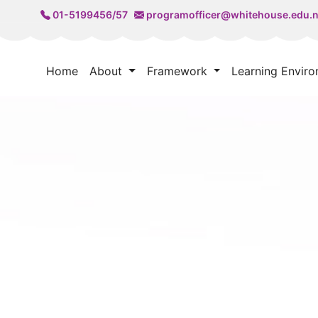
01-5199456/57
programofficer@whitehouse.edu.
Home
About
Framework
Learning Envir