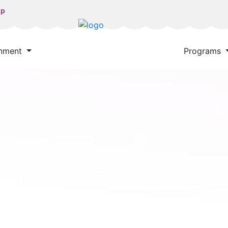
np
onment
Programs