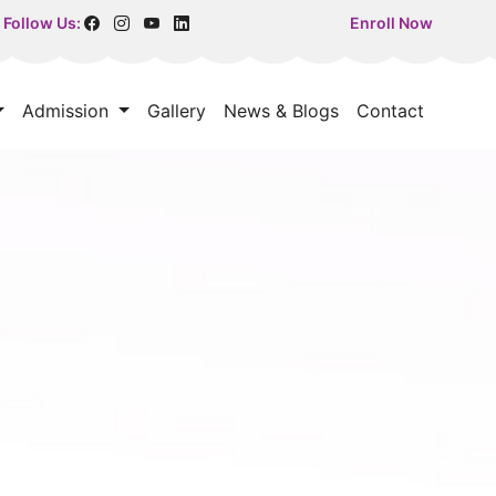
Follow Us:
Enroll Now
Admission
Gallery
News & Blogs
Contact