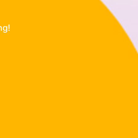
d imagination!